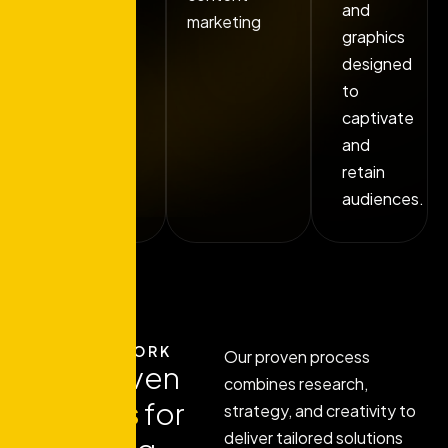
and
marketing
graphics
designed
to
captivate
and
retain
audiences.
HOW IT WORK
Our proven process
Our proven
combines research,
process
for
strategy, and creativity to
deliver tailored solutions