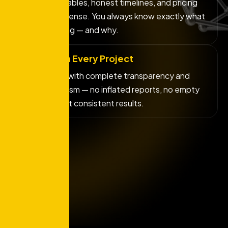
Clear deliverables, honest timelines, and pricing
that makes sense. You always know exactly what
you're getting — and why.
Integrity in Every Project
We operate with complete transparency and
professionalism — no inflated reports, no empty
promises, just consistent results.