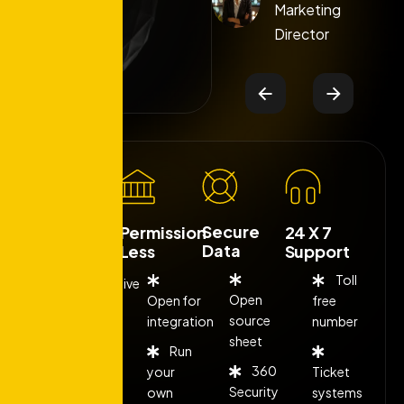
Marketing
Marketing
Director
Director
Secure
Low Cost
Permission
24 X 7
Data
Less
Support
Toll
Competitive
Open
Open for
free
fee
source
integration
number
sheet
Run
Flexible
360
your
Ticket
rates
Security
own
systems