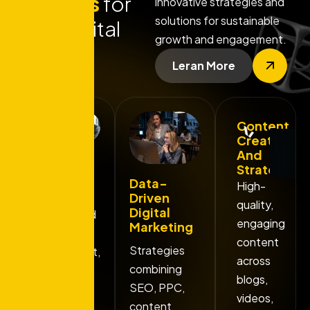
features
for
innovative strategies and
solutions for sustainable
your digital
growth and engagement.
success
Leran More
Content
. Get free consultation . Get free consultation
Creation
And
Custom
Strategy
Branding
Data-
High-
Solutions
Driven
quality,
Digital
Unique brand
engaging
Marketing
identity
content
Strategies
development,
across
combining
including
blogs,
SEO, PPC,
logos, color
videos,
content
palettes.