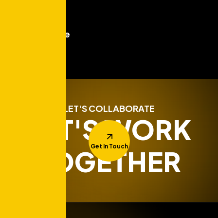
Read More
Test post title
Read More
LET'S COLLABORATE
LET'S WORK
Get In Touch
TOGETHER