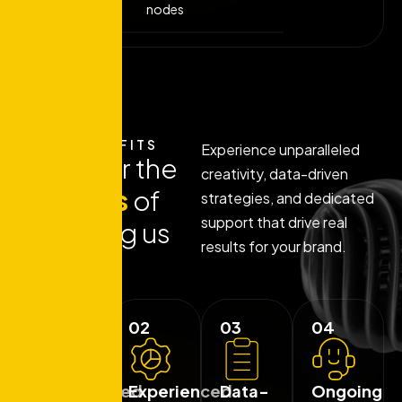
nodes
KEY BENEFITS
Experience unparalleled
Discover the
creativity, data-driven
benefits
of
strategies, and dedicated
support that drive real
choosing us
results for your brand.
today
01
02
03
04
Personalized
Experienced
Data-
Ongoing