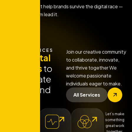
We don't just help brands survive the digital race —
we help them lead it.
OUR SERVICES
Join our creative community
Our
digital
to collaborate, innovate,
services
to
and thrive together We
welcome passionate
Accelerate
individuals eager to make.
Your Brand
All Services
Let’s make
something
great work
together.