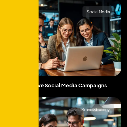
Social Media
Effective Social Media Campaigns
Brand Strategy