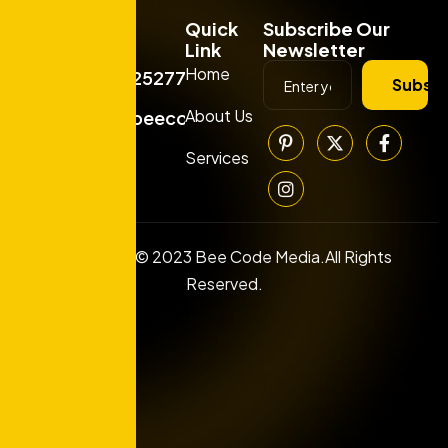
Quick
Subscribe Our
Link
Newsletter
Home
+919925277663
Subscr
About Us
info@beecodemedia.com
Services
Copyright © 2023 Bee Code Media.All Rights
Reserved.