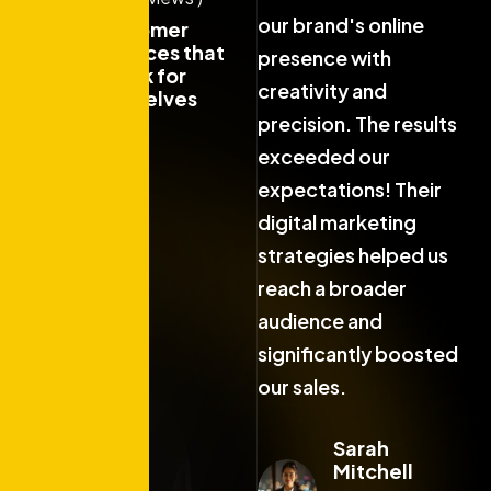
our brand's online
our brand's online
o
Customer
experiences that
presence with
presence with
p
speak for
creativity and
creativity and
c
themselves
precision. The results
precision. The results
p
exceeded our
exceeded our
expectations! Their
expectations! Their
e
digital marketing
digital marketing
d
strategies helped us
strategies helped us
s
reach a broader
reach a broader
r
audience and
audience and
a
significantly boosted
significantly boosted
s
our sales.
our sales.
o
Sarah
Sarah
Mitchell
Mitchell