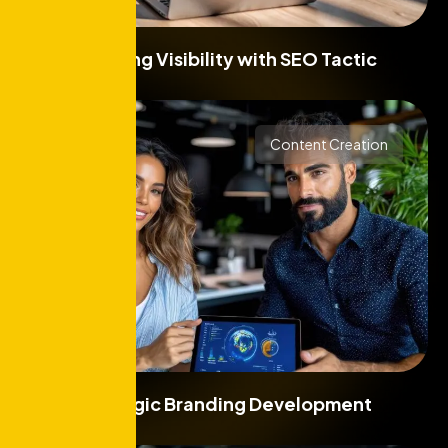
Boosting Visibility with SEO Tactic
Content Creation
Strategic Branding Development