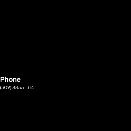
Phone
(309) 8855-314