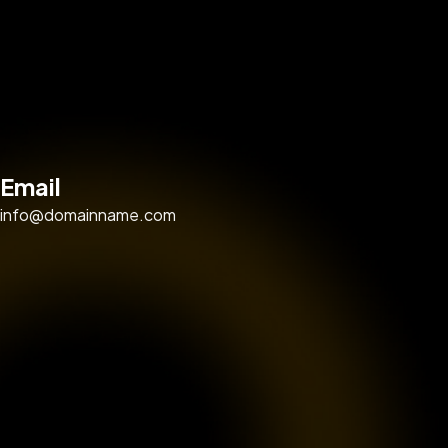
Email
info@domainname.com