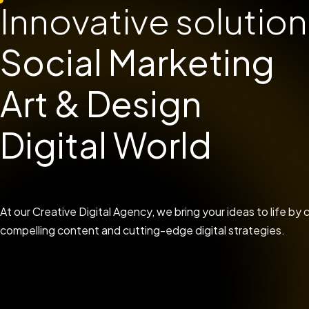
Innovative solution
Social Marketing
Art & Design
Digital World
At our Creative Digital Agency, we bring your ideas to life b
compelling content and cutting-edge digital strategies.