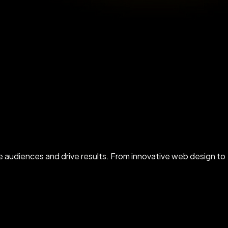
ate audiences and drive results. From innovative web design to