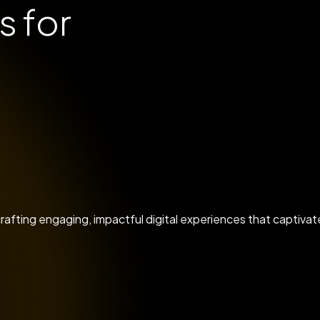
s for
y crafting engaging, impactful digital experiences that captiv