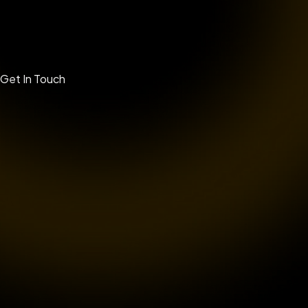
Get In Touch