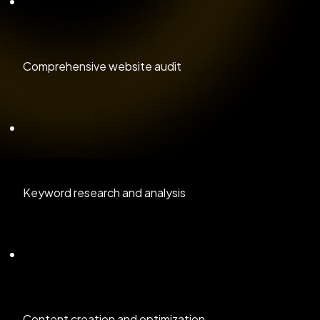
Comprehensive website audit
Keyword research and analysis
Content creation and optimization