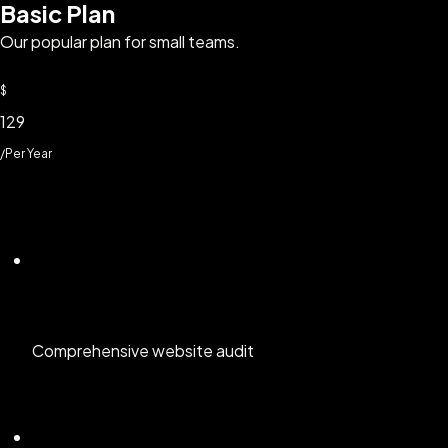
Basic Plan
Our popular plan for small teams.
$
129
/Per Year
Comprehensive website audit