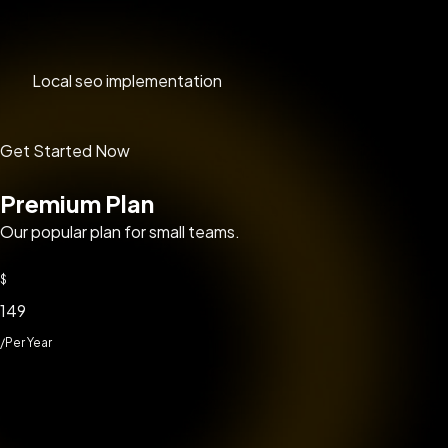
Local seo implementation
Get Started Now
Premium Plan
Our popular plan for small teams.
$
149
/Per Year