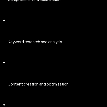
Keyword research and analysis
Content creation and optimization