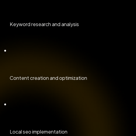
Keyword research and analysis
Content creation and optimization
Local seo implementation