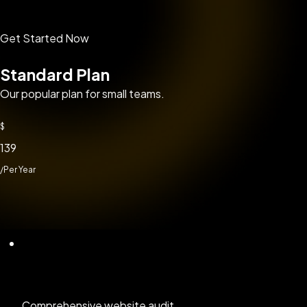
Get Started Now
Standard Plan
Our popular plan for small teams.
$
139
/Per Year
Comprehensive website audit