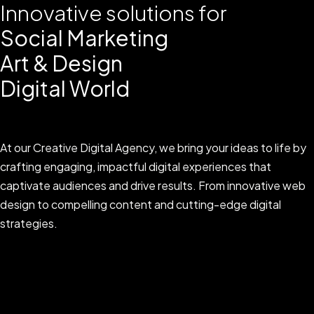
Innovative solutions for
Social Marketing
Art & Design
Digital World
At our Creative Digital Agency, we bring your ideas to life by
crafting engaging, impactful digital experiences that
captivate audiences and drive results. From innovative web
design to compelling content and cutting-edge digital
strategies.