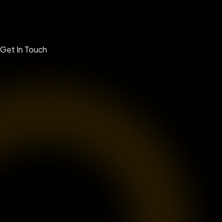
Get In Touch