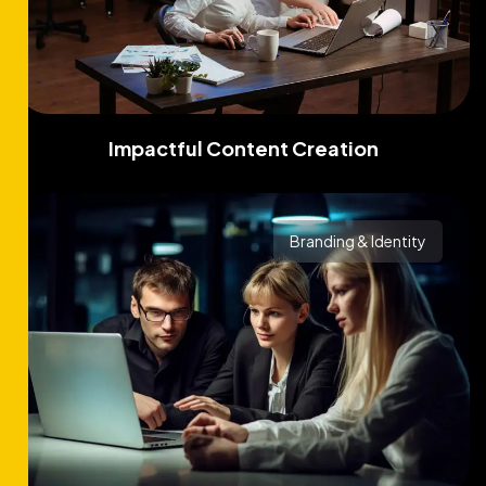
Impactful Content Creation
Branding & Identity