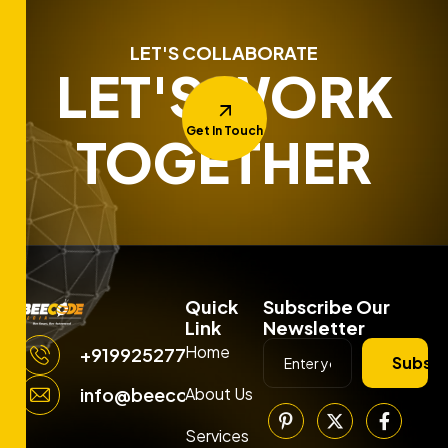
LET'S COLLABORATE
LET'S WORK
Get In Touch
TOGETHER
Quick
Subscribe Our
Link
Newsletter
Home
+919925277663
Subscr
About Us
info@beecodemedia.com
Services