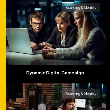
Branding & Identity
Dynamic Digital Campaign
Branding & Identity