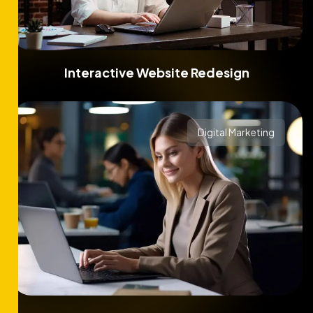
Interactive Website Redesign
Digital Marketing