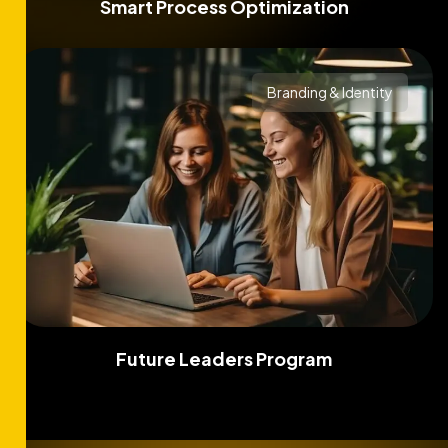
Smart Process Optimization
Branding & Identity
Future Leaders Program