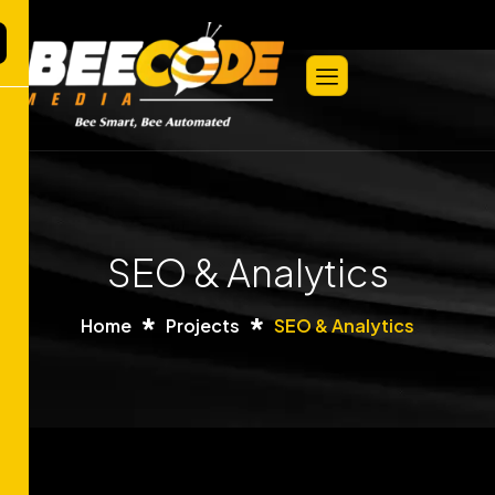
SEO & Analytics
Home
Projects
SEO & Analytics