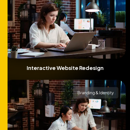
Interactive Website Redesign
Branding & Identity