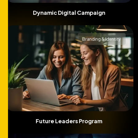
Dynamic Digital Campaign
Branding & Identity
Future Leaders Program