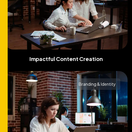
Impactful Content Creation
Branding & Identity