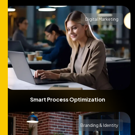
Digital Marketing
Smart Process Optimization
Branding & Identity