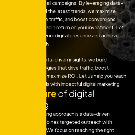
marketing, and email campaigns. By leveraging data-
driven insights and the latest trends, we maximize
engagement, drive traffic, and boost conversions,
ensuring a measurable return on your investment. Let
us help you grow your digital presence and achieve
your business goals.
With a focus on data-driven insights, we build
customized strategies that drive traffic, boost
engagement, and maximize ROI. Let us help you reach
your business goals with impactful digital marketing
Key
feature
of digital
marketing
Our digital marketing approach is a data-driven
strategy that combines targeted outreach with
creative content. We focus on reaching the right