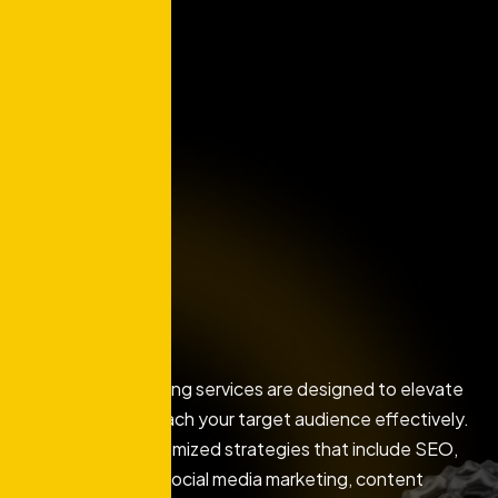
Our digital marketing services are designed to elevate
your brand and reach your target audience effectively.
We develop customized strategies that include SEO,
PPC advertising, social media marketing, content