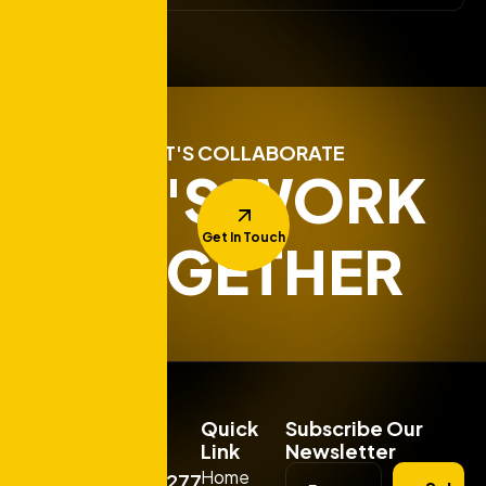
LET'S COLLABORATE
LET'S WORK
Get In Touch
TOGETHER
Quick
Subscribe Our
Link
Newsletter
Home
+919925277663