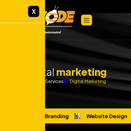
X
Digital
marketing
Home
Services
Digital Marketing
Custom Branding
Website Design