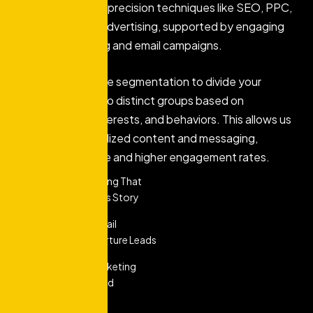
audience through precision techniques like SEO, PPC,
and social media advertising, supported by engaging
content marketing and email campaigns.
We utilize audience segmentation to divide your
customer base into distinct groups based on
demographics, interests, and behaviors. This allows us
to deliver personalized content and messaging,
ensuring relevance and higher engagement rates.
Content Marketing That
Tells Your Brand's Story
Personalized Email
Marketing To Nurture Leads
Social Media Marketing
That Engages And
Converts