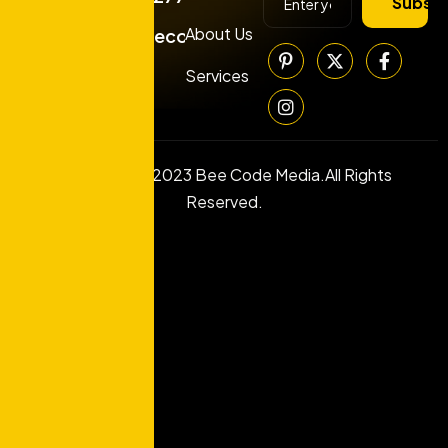
Subscr
About Us
info@beecodemedia.com
Services
Copyright © 2023 Bee Code Media.All Rights
Reserved.