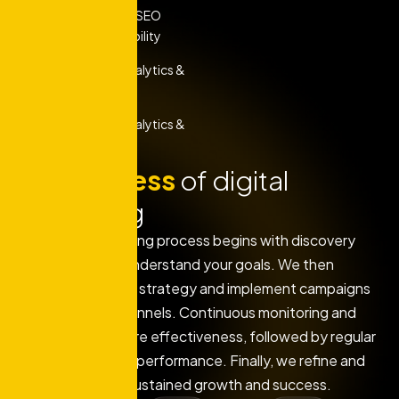
Comprehensive SEO
Services For Visibility
Performance Analytics &
Reporting
Performance Analytics &
Reporting
Our
process
of digital
marketing
Our digital marketing process begins with discovery
and research to understand your goals. We then
develop a tailored strategy and implement campaigns
across various channels. Continuous monitoring and
optimization ensure effectiveness, followed by regular
reporting to track performance. Finally, we refine and
scale efforts for sustained growth and success.