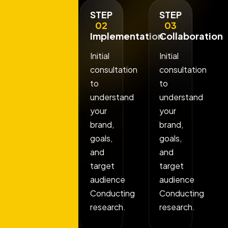
STEP
STEP
STEP
01
02
03
Discovery
Implementation
Collaboration
Phase
Initial
Initial
Initial
consultation
consultation
consultation
to
to
to
understand
understand
understand
your
your
your
brand,
brand,
brand,
goals,
goals,
goals,
and
and
and
target
target
target
audience
audience
audience
Conducting
Conducting
Conducting
research.
research.
research.