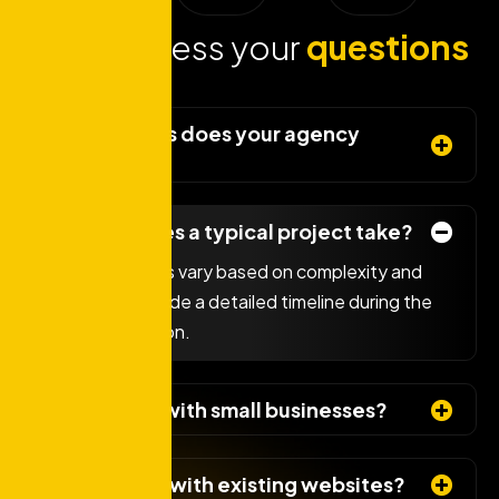
Lets address your
questions
today!
What services does your agency
offer?
How long does a typical project take?
Project timelines vary based on complexity and
scope. We provide a detailed timeline during the
initial consultation.
Do you work with small businesses?
Can you help with existing websites?