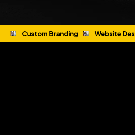
Custom Branding
Website Des