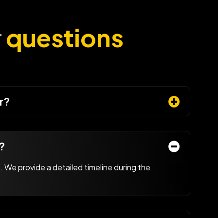
r
questions
r?
?
 We provide a detailed timeline during the