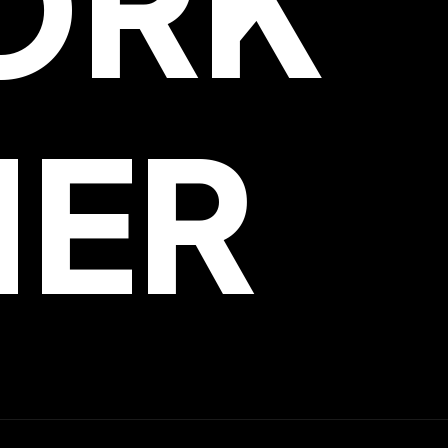
ORK
HER