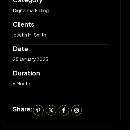
Digital marketing
Clients
josefin H. Smith
Date
25 January,2023
Duration
6 Month
Share: