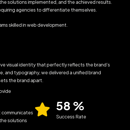
, the solutions implemented, and the achieved results.
equiring agencies to differentiate themselves.
eams skilled in web development.
ve visual identity that perfectly reflects the brand’s
te, and typography, we delivered a unified brand
sets the brand apart.
rovide
89
%
at communicates
Success Rate
the solutions