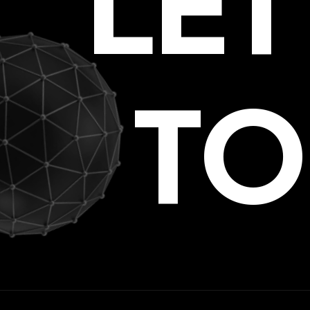
LE
TO