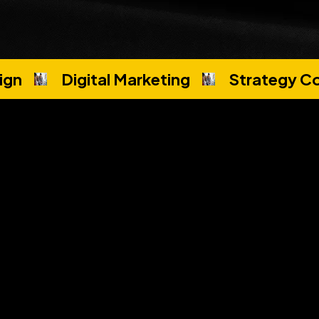
ign
Digital Marketing
Strategy Co