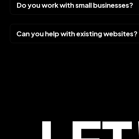
Do you work with small businesses?
Can you help with existing websites?