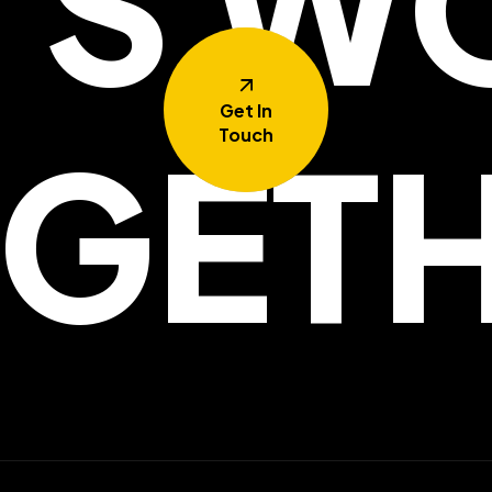
T'S W
Get In
GET
Touch