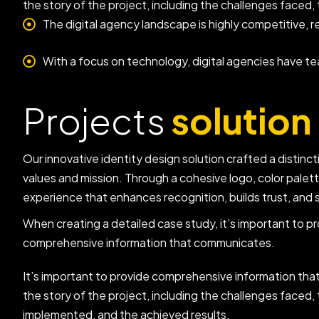
the story of the project, including the challenges faced
The digital agency landscape is highly competitive, r
With a focus on technology, digital agencies have t
Projects
solution
Our innovative identity design solution crafted a distincti
values and mission. Through a cohesive logo, color palet
experience that enhances recognition, builds trust, and 
When creating a detailed case study, it’s important to p
comprehensive information that communicates.
It’s important to provide comprehensive information th
the story of the project, including the challenges faced, 
implemented, and the achieved results.