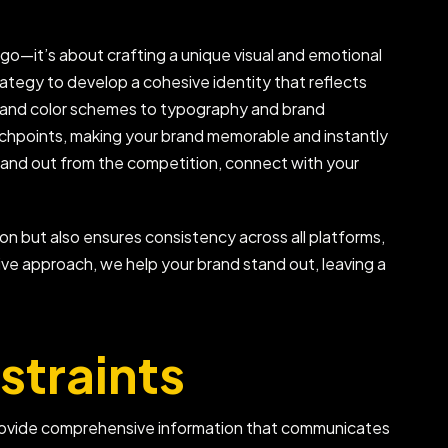
ogo—it’s about crafting a unique visual and emotional
rategy to develop a cohesive identity that reflects
os and color schemes to typography and brand
ouchpoints, making your brand memorable and instantly
 stand out from the competition, connect with your
on but also ensures consistency across all platforms,
ive approach, we help your brand stand out, leaving a
straints
 provide comprehensive information that communicates