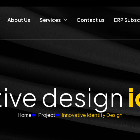
About Us
Services
Contact us
ERP Subsc
tive design
i
Home
Project
Innovative Identity Design