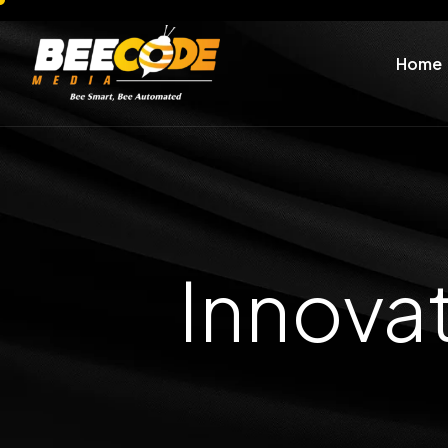
Home
Innova