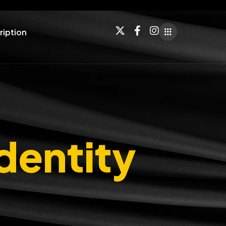
ription
dentity