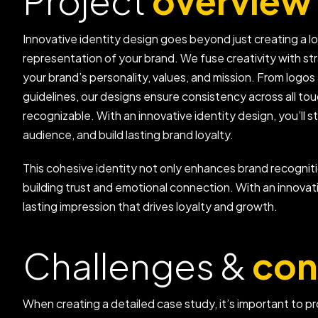
Project
overview
Innovative identity design goes beyond just creating a l
representation of your brand. We fuse creativity with st
your brand’s personality, values, and mission. From log
guidelines, our designs ensure consistency across all t
recognizable. With an innovative identity design, you’ll
audience, and build lasting brand loyalty.
This cohesive identity not only enhances brand recogniti
building trust and emotional connection. With an innovat
lasting impression that drives loyalty and growth.
Challenges &
con
When creating a detailed case study, it’s important to