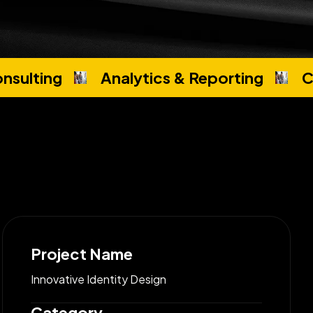
nsulting
Analytics & Reporting
C
Project Name
Innovative Identity Design
Category