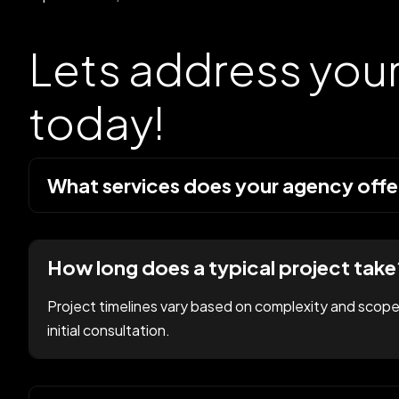
Lets address you
today!
What services does your agency offe
How long does a typical project take
Project timelines vary based on complexity and scope.
initial consultation.