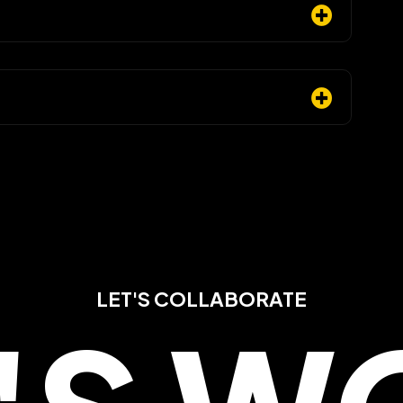
LET'S COLLABORATE