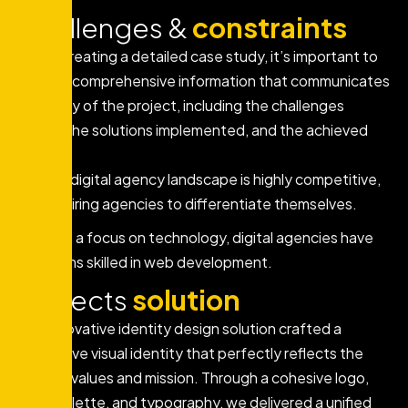
Challenges &
constraints
When creating a detailed case study, it’s important to
provide comprehensive information that communicates
the story of the project, including the challenges
faced, the solutions implemented, and the achieved
results.
The digital agency landscape is highly competitive,
requiring agencies to differentiate themselves.
With a focus on technology, digital agencies have
teams skilled in web development.
Projects
solution
Our innovative identity design solution crafted a
distinctive visual identity that perfectly reflects the
brand’s values and mission. Through a cohesive logo,
color palette, and typography, we delivered a unified