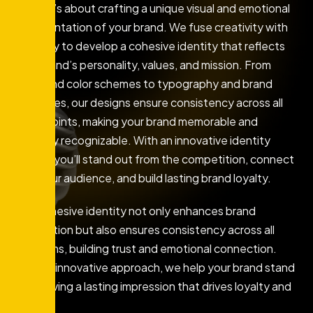
logo—it’s about crafting a unique visual and emotional
representation of your brand. We fuse creativity with
strategy to develop a cohesive identity that reflects
your brand’s personality, values, and mission. From
logos and color schemes to typography and brand
guidelines, our designs ensure consistency across all
touchpoints, making your brand memorable and
instantly recognizable. With an innovative identity
design, you’ll stand out from the competition, connect
with your audience, and build lasting brand loyalty.
This cohesive identity not only enhances brand
recognition but also ensures consistency across all
platforms, building trust and emotional connection.
With an innovative approach, we help your brand stand
out, leaving a lasting impression that drives loyalty and
growth.