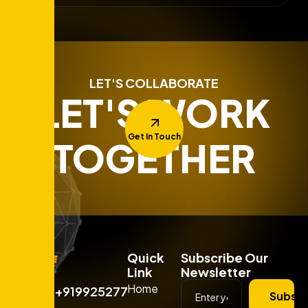
LET'S COLLABORATE
LET'S WORK
Get In Touch
TOGETHER
Quick
Subscribe Our
Link
Newsletter
Home
+919925277663
Subscr