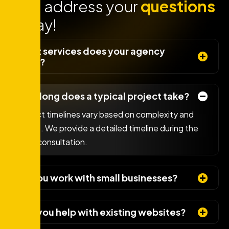
Lets address your
questions
today!
What services does your agency
offer?
How long does a typical project take?
Project timelines vary based on complexity and
scope. We provide a detailed timeline during the
initial consultation.
Do you work with small businesses?
Can you help with existing websites?