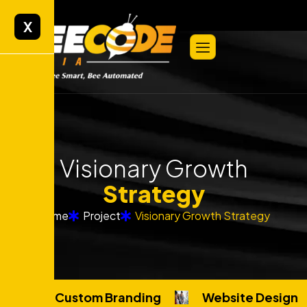
X
Visionary Growth
Strategy
Home
Project
Visionary Growth Strategy
Custom Branding
Website Design