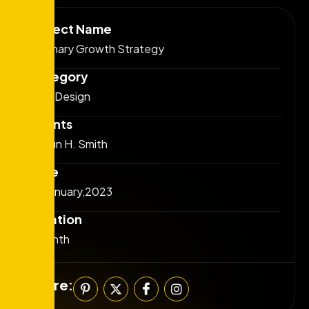
Project Name
Visionary Growth Strategy
Category
Web Design
Clients
josefin H. Smith
Date
25 January,2023
Duration
6 Month
Share: