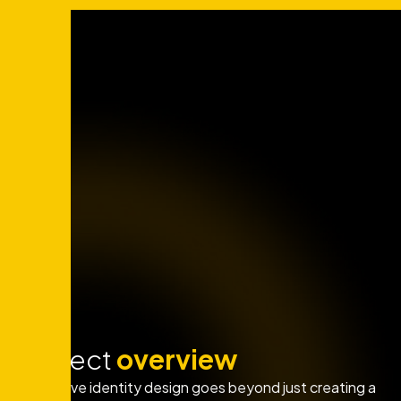
Project
overview
Innovative identity design goes beyond just creating a