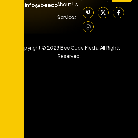
About Us
info@beecodemedia.com
Services
Copyright © 2023 Bee Code Media.All Rights
Reserved.