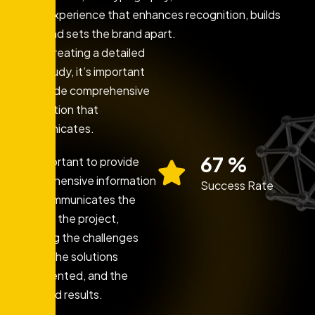
brand experience that enhances recognition, builds
trust, and sets the brand apart.
When creating a detailed
case study, it’s important
to provide comprehensive
information that
communicates.
86
%
It’s important to provide
comprehensive information
Success Rate
that communicates the
story of the project,
including the challenges
faced, the solutions
implemented, and the
achieved results.