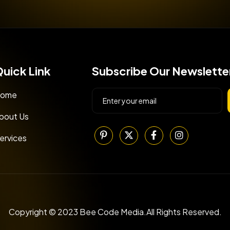
uick Link
Subscribe Our Newslette
ome
bout Us
ervices
Copyright © 2023 Bee Code Media.All Rights Reserved.