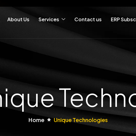
About Us
Services
Contact us
ERP Subsc
nique Techn
Home
Unique Technologies