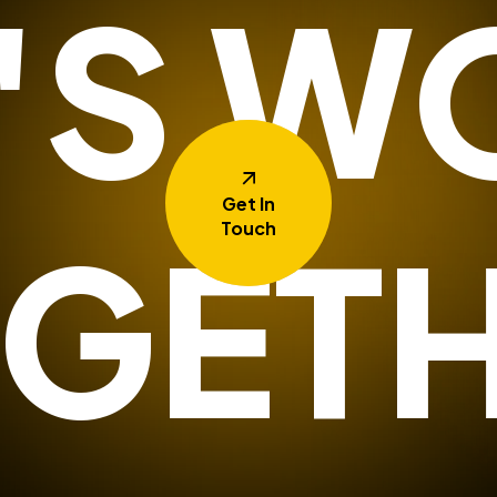
T'S W
Get In
GET
Touch