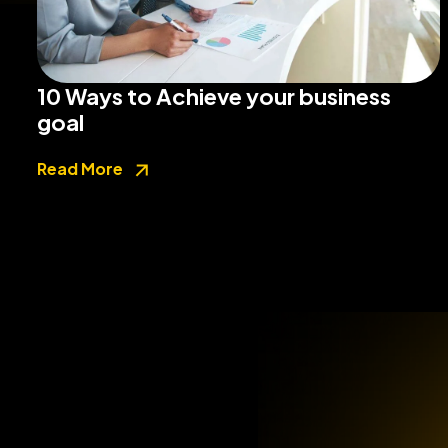
10 Ways to Achieve your business
goal
Read More