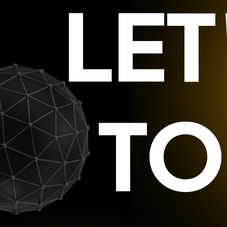
LE
TO