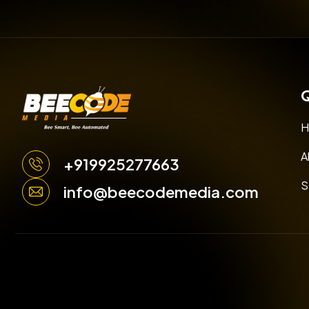
Q
H
A
+919925277663
S
info@beecodemedia.com