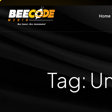
Home
Tag: U