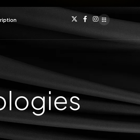
ription
ologies