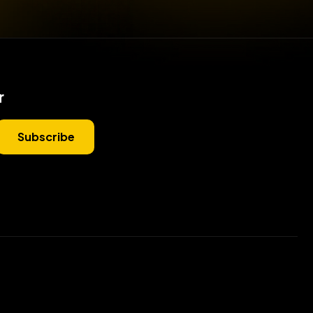
r
Subscribe