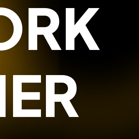
ORK
HER