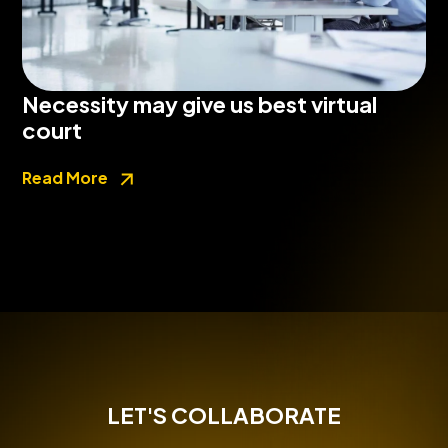
Necessity may give us best virtual
court
Read More
LET'S COLLABORATE