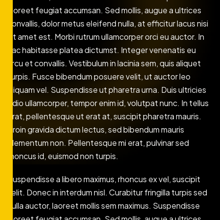
laoreet feugiat accumsan. Sed mollis, augue a ultrices
convallis, dolor metus eleifend nulla, at efficitur lacus nisi
sit amet est. Morbi rutrum ullamcorper orci eu auctor. In
hac habitasse platea dictumst. Integer venenatis eu
arcu et convallis. Vestibulum in lacinia sem, quis aliquet
turpis. Fusce bibendum posuere velit, ut auctor leo
aliquam vel. Suspendisse ut pharetra urna. Duis ultricies
odio ullamcorper, tempor enim id, volutpat nunc. In tellus
erat, pellentesque ut erat at, suscipit pharetra mauris.
Proin gravida dictum lectus, sed bibendum mauris
elementum non. Pellentesque mi erat, pulvinar sed
rhoncus id, euismod non turpis.
Suspendisse a libero maximus, rhoncus ex vel, suscipit
velit. Donec in interdum nisl. Curabitur fringilla turpis sed
nulla auctor, laoreet mollis sem maximus. Suspendisse
laoreet feugiat accumsan. Sed mollis, augue a ultrices