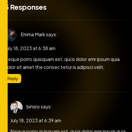
3 Responses
Emma Mark
says:
July 18, 2023 at 6:38 am
Neque porro quisquam est, qui is dolor emr ipsum quia
dolor sit amet the consec tetur is adipisci velit,
Reply
binsro
says:
July 18, 2023 at 6:39 am
Neque porro quisquam est, qui is dolor emr ipsum quia