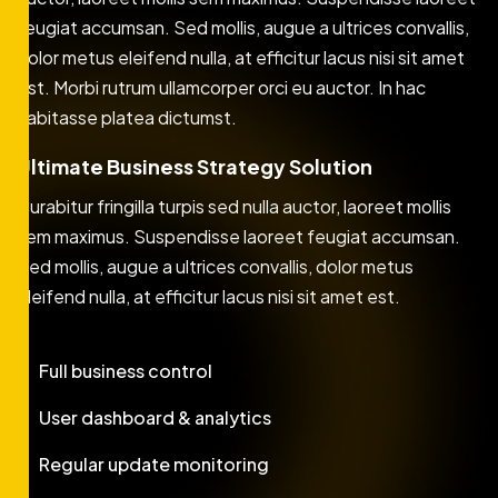
feugiat accumsan. Sed mollis, augue a ultrices convallis,
dolor metus eleifend nulla, at efficitur lacus nisi sit amet
est. Morbi rutrum ullamcorper orci eu auctor. In hac
habitasse platea dictumst.
Ultimate Business Strategy Solution
Curabitur fringilla turpis sed nulla auctor, laoreet mollis
sem maximus. Suspendisse laoreet feugiat accumsan.
Sed mollis, augue a ultrices convallis, dolor metus
eleifend nulla, at efficitur lacus nisi sit amet est.
Full business control
User dashboard & analytics
Regular update monitoring