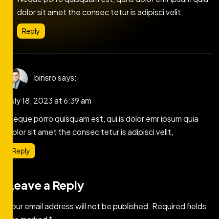
dolor sit amet the consec tetur is adipisci velit,
Reply
binsro
says:
July 18, 2023 at 6:39 am
Neque porro quisquam est, qui is dolor emr ipsum quia
dolor sit amet the consec tetur is adipisci velit,
Reply
Leave a Reply
Your email address will not be published.
Required fields