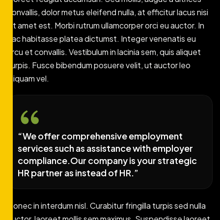
convallis, dolor metus eleifend nulla, at efficitur lacus nisi
sit amet est. Morbi rutrum ullamcorper orci eu auctor. In
hac habitasse platea dictumst. Integer venenatis eu
arcu et convallis. Vestibulum in lacinia sem, quis aliquet
turpis. Fusce bibendum posuere velit, ut auctor leo
aliquam vel.
“We offer comprehensive employment
services such as assistance with employer
compliance.Our company is your strategic
HR partner as instead of HR.”
Donec in interdum nisl. Curabitur fringilla turpis sed nulla
auctor, laoreet mollis sem maximus. Suspendisse laoreet