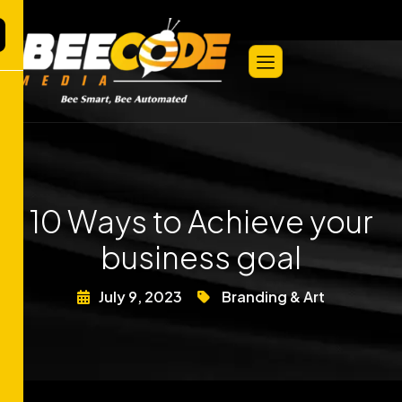
10 Ways to Achieve your
business goal
July 9, 2023
Branding & Art