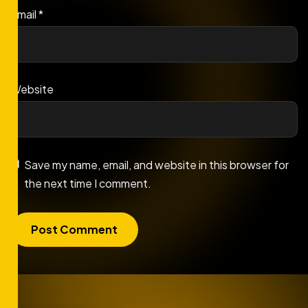
Email
*
Website
Save my name, email, and website in this browser for
the next time I comment.