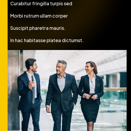
Curabitur fringilla turpis sed
Morbi rutrum ullam corper
Suscipit pharetra mauris.
In hac habitasse platea dictumst.