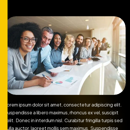
Lorem ipsum dolor sit amet, consectetur adipiscing elit.
Suspendisse a libero maximus, rhoncus ex vel, suscipit
velit. Donec in interdum nisl. Curabitur fringilla turpis sed
nulla auctor, laoreet mollis sem maximus. Suspendisse