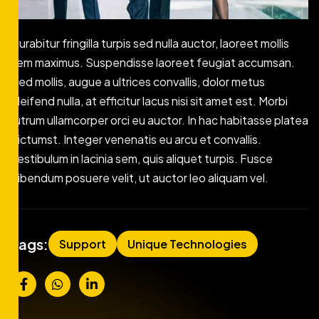
Curabitur fringilla turpis sed nulla auctor, laoreet mollis
sem maximus. Suspendisse laoreet feugiat accumsan.
Sed mollis, augue a ultrices convallis, dolor metus
eleifend nulla, at efficitur lacus nisi sit amet est. Morbi
rutrum ullamcorper orci eu auctor. In hac habitasse platea
dictumst. Integer venenatis eu arcu et convallis.
Vestibulum in lacinia sem, quis aliquet turpis. Fusce
bibendum posuere velit, ut auctor leo aliquam vel.
Tags:
Support
Unique Technologies