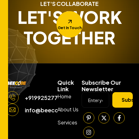
LET'S COLLABORATE
LET'S WORK
Get In Touch
TOGETHER
Quick
Subscribe Our
Link
Newsletter
Home
+919925277663
Subscr
About Us
info@beecodemedia.com
Services