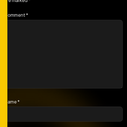
are marked
*
Comment
*
Name
*