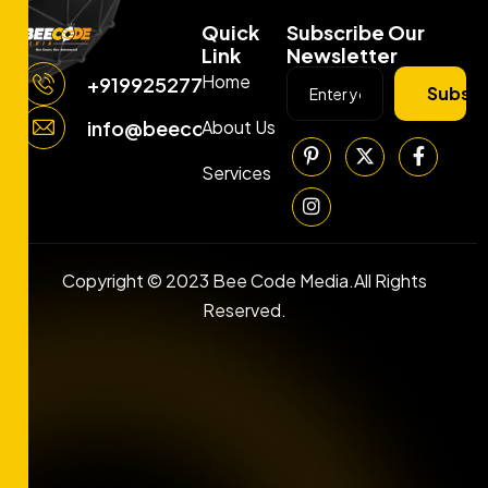
Quick
Subscribe Our
Link
Newsletter
Home
+919925277663
Subscr
About Us
info@beecodemedia.com
Services
Copyright © 2023 Bee Code Media.All Rights
Reserved.