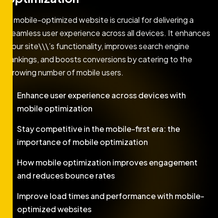
A mobile-optimized website is crucial for delivering a
seamless user experience across all devices. It enhances
your site\\\’s functionality, improves search engine
rankings, and boosts conversions by catering to the
growing number of mobile users.
Enhance user experience across devices with
mobile optimization
Stay competitive in the mobile-first era: the
importance of mobile optimization
How mobile optimization improves engagement
and reduces bounce rates
Improve load times and performance with mobile-
optimized websites