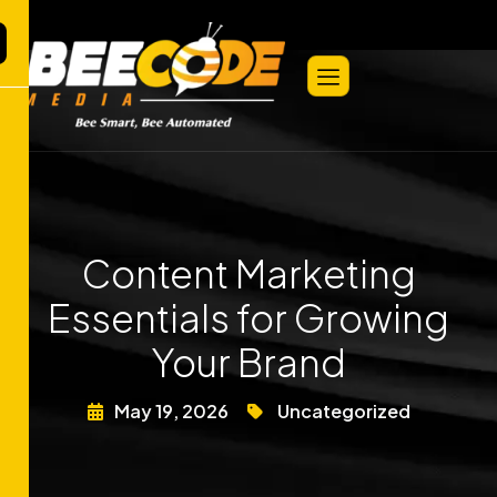
Content Marketing
Essentials for Growing
Your Brand
May 19, 2026
Uncategorized