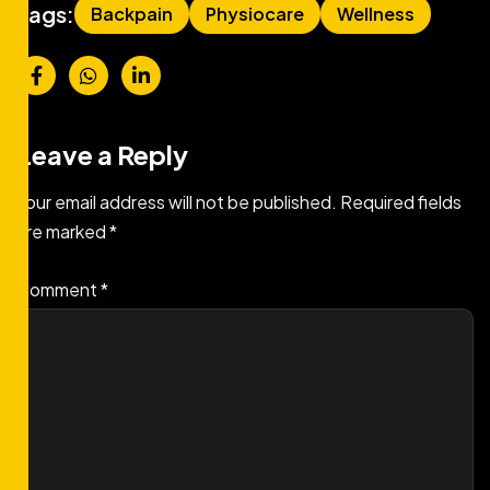
Tags:
Backpain
Physiocare
Wellness
Leave a Reply
Your email address will not be published.
Required fields
are marked
*
Comment
*