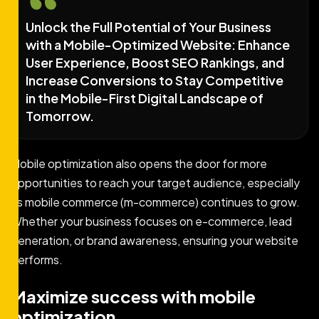
Unlock the Full Potential of Your Business
with a Mobile-Optimized Website: Enhance
User Experience, Boost SEO Rankings, and
Increase Conversions to Stay Competitive
in the Mobile-First Digital Landscape of
Tomorrow.
Mobile optimization also opens the door for more
opportunities to reach your target audience, especially
as mobile commerce (m-commerce) continues to grow.
Whether your business focuses on e-commerce, lead
generation, or brand awareness, ensuring your website
performs.
Maximize success with mobile
optimization