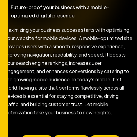
Future-proof your business with a mobile-
optimized digital presence
Maximizing your business success starts with optimizing
your website for mobile devices. A mobile-optimized site
provides users with a smooth, responsive experience,
improving navigation, readability, and speed. It boosts
your search engine rankings, increases user
engagement, and enhances conversions by catering to
the growing mobile audience. In today’s mobile-first
world, having a site that performs flawlessly across all
devices is essential for staying competitive, driving
traffic, and building customer trust. Let mobile
optimization take your business to new heights.