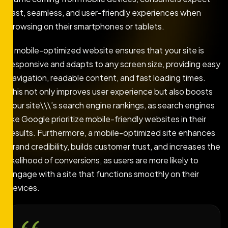
fast, seamless, and user-friendly experiences when
browsing on their smartphones or tablets.
A mobile-optimized website ensures that your site is
responsive and adapts to any screen size, providing easy
navigation, readable content, and fast loading times.
This not only improves user experience but also boosts
your site\\\’s search engine rankings, as search engines
like Google prioritize mobile-friendly websites in their
results. Furthermore, a mobile-optimized site enhances
brand credibility, builds customer trust, and increases the
likelihood of conversions, as users are more likely to
engage with a site that functions smoothly on their
devices.