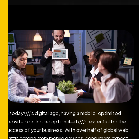
In today\\\’s digital age, having a mobile-optimized
website is no longer optional—it\\\’s essential for the
success of your business. With over half of global web
traffic coming from mobile devices, consumers expect