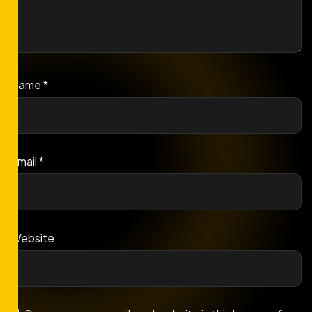
Name
*
Email
*
Website