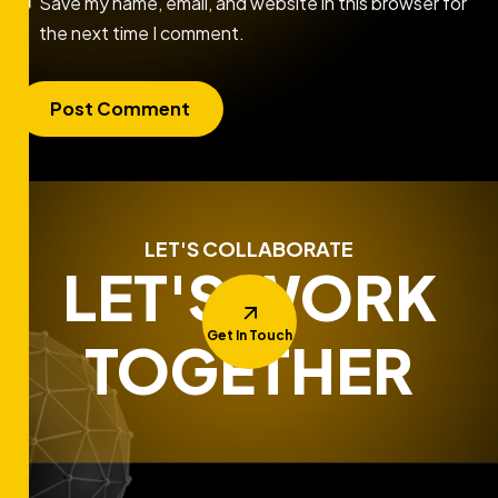
Save my name, email, and website in this browser for
the next time I comment.
LET'S COLLABORATE
LET'S WORK
Get In Touch
TOGETHER