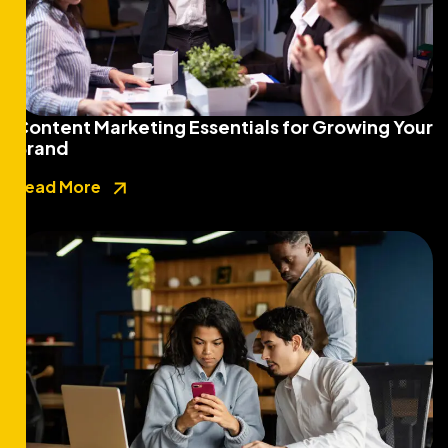
Content Marketing Essentials for Growing Your
Brand
Read More