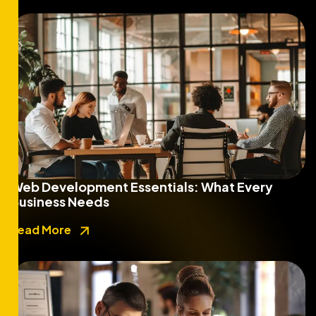
Web Development Essentials: What Every
Business Needs
Read More