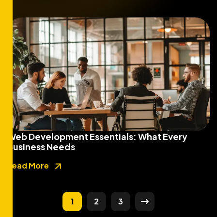
Web Development Essentials: What Every
Business Needs
Read More
1
2
3