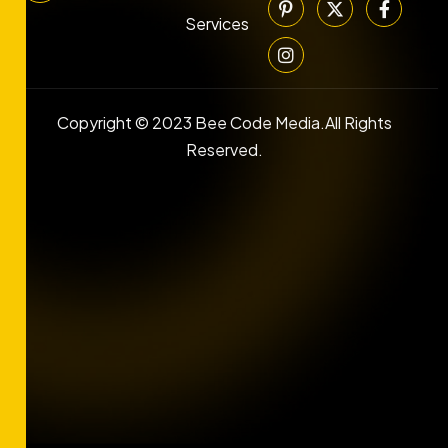
Services
Copyright © 2023 Bee Code Media.All Rights
Reserved.