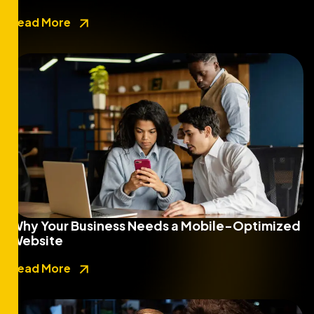
Read More
Why Your Business Needs a Mobile-Optimized
Website
Read More