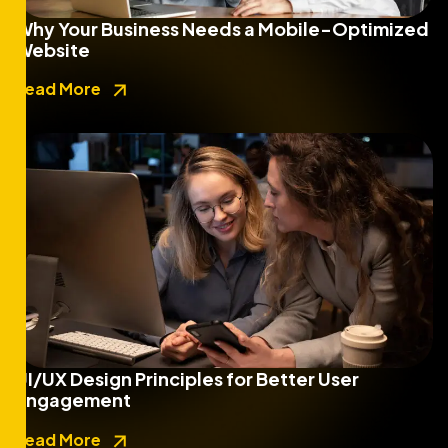
Why Your Business Needs a Mobile-Optimized
Website
Read More
UI/UX Design Principles for Better User
Engagement
Read More