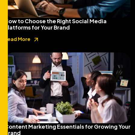
How to Choose the Right Social Media
Platforms for Your Brand
Read More
Content Marketing Essentials for Growing Your
Brand