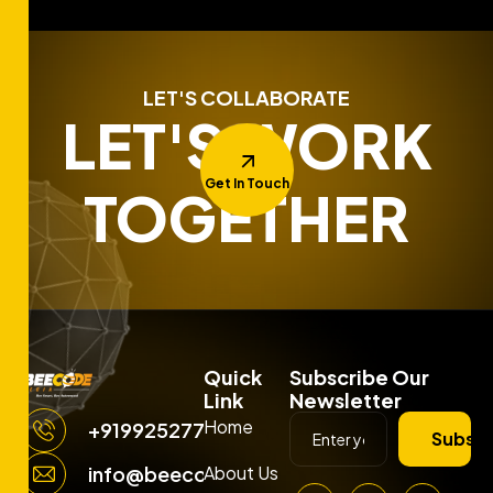
LET'S COLLABORATE
LET'S WORK
Get In Touch
TOGETHER
Quick
Subscribe Our
Link
Newsletter
Home
+919925277663
Subscr
About Us
info@beecodemedia.com