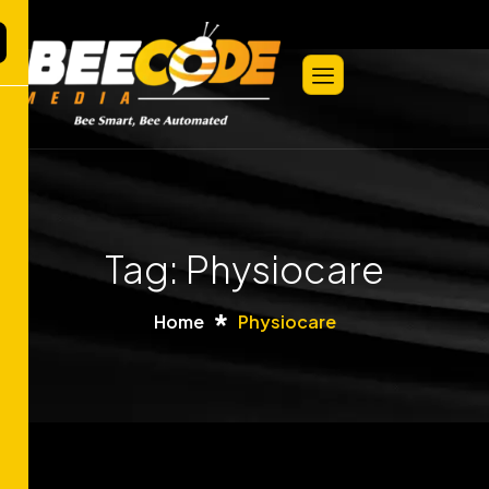
Tag: Physiocare
Home
Physiocare