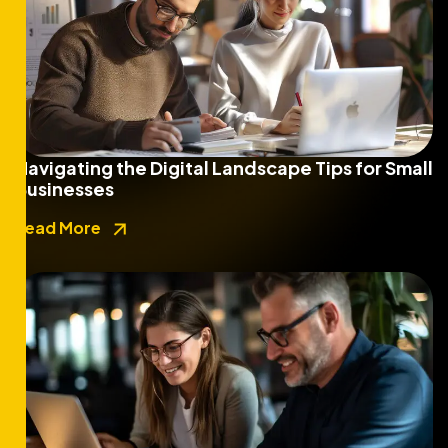
Navigating the Digital Landscape Tips for Small
Businesses
Read More