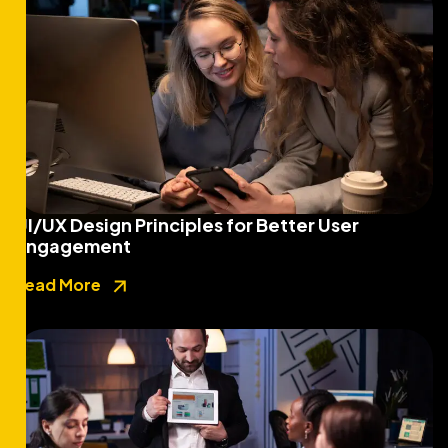
UI/UX Design Principles for Better User
Engagement
Read More