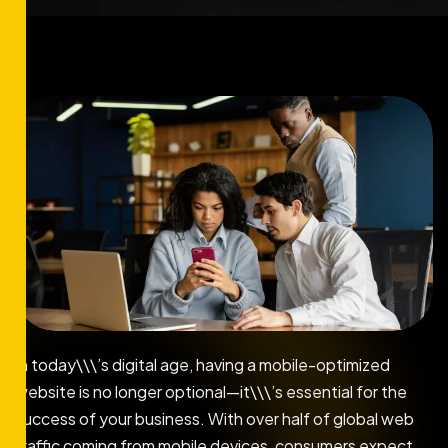
In today\\\’s digital age, having a mobile-optimized
website is no longer optional—it\\\’s essential for the
success of your business. With over half of global web
traffic coming from mobile devices, consumers expect