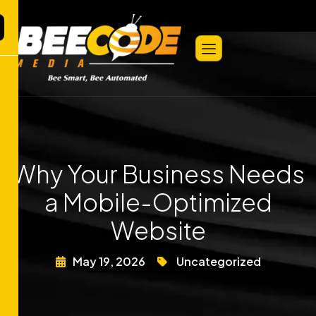
Why Your Business Needs
a Mobile-Optimized
Website
May 19, 2026
Uncategorized