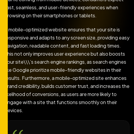
fast, seamless, and user-friendly experiences when
browsing on their smartphones or tablets.
A mobile-optimized website ensures that your site is
responsive and adapts to any screen size, providing easy
navigation, readable content, and fast loading times.
This not only improves user experience but also boosts
your site\\\’s search engine rankings, as search engines
like Google prioritize mobile-friendly websites in their
results. Furthermore, a mobile-optimized site enhances
brand credibility, builds customer trust, and increases the
likelihood of conversions, as users are more likely to
engage with a site that functions smoothly on their
devices.