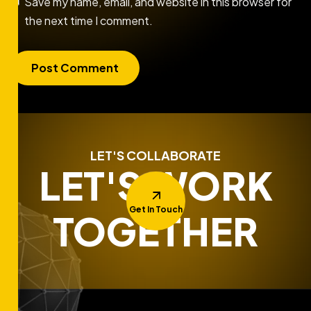
Save my name, email, and website in this browser for
the next time I comment.
LET'S COLLABORATE
LET'S WORK
Get In Touch
TOGETHER