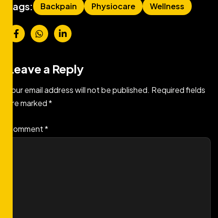
Tags:
Backpain
Physiocare
Wellness
Leave a Reply
Your email address will not be published.
Required fields
are marked
*
Comment
*