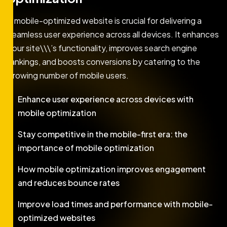
A mobile-optimized website is crucial for delivering a
seamless user experience across all devices. It enhances
your site\\\’s functionality, improves search engine
rankings, and boosts conversions by catering to the
growing number of mobile users.
Enhance user experience across devices with
mobile optimization
Stay competitive in the mobile-first era: the
importance of mobile optimization
How mobile optimization improves engagement
and reduces bounce rates
Improve load times and performance with mobile-
optimized websites