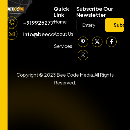
Quick
Subscribe Our
Link
Newsletter
Home
+919925277663
Subscr
About Us
info@beecodemedia.com
Services
Copyright © 2023 Bee Code Media.All Rights
Reserved.