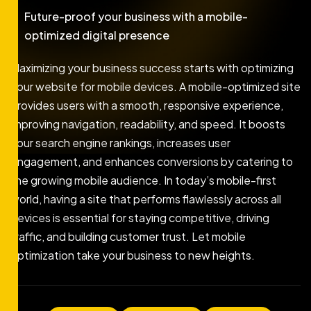
Future-proof your business with a mobile-
optimized digital presence
Maximizing your business success starts with optimizing
your website for mobile devices. A mobile-optimized site
provides users with a smooth, responsive experience,
improving navigation, readability, and speed. It boosts
your search engine rankings, increases user
engagement, and enhances conversions by catering to
the growing mobile audience. In today’s mobile-first
world, having a site that performs flawlessly across all
devices is essential for staying competitive, driving
traffic, and building customer trust. Let mobile
optimization take your business to new heights.