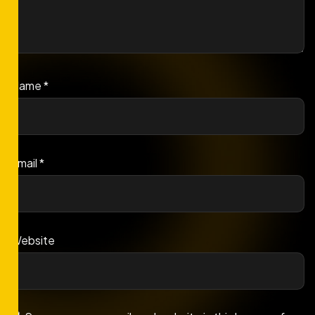
Name
*
Email
*
Website