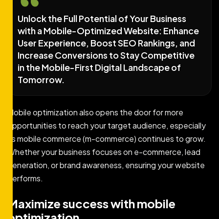
Unlock the Full Potential of Your Business
with a Mobile-Optimized Website: Enhance
User Experience, Boost SEO Rankings, and
Increase Conversions to Stay Competitive
in the Mobile-First Digital Landscape of
Tomorrow.
Mobile optimization also opens the door for more
opportunities to reach your target audience, especially
as mobile commerce (m-commerce) continues to grow.
Whether your business focuses on e-commerce, lead
generation, or brand awareness, ensuring your website
performs.
Maximize success with mobile
optimization