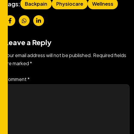
Tags:
Backpain
Physiocare
Wellness
Leave a Reply
Your email address will not be published.
Required fields
are marked
*
Comment
*