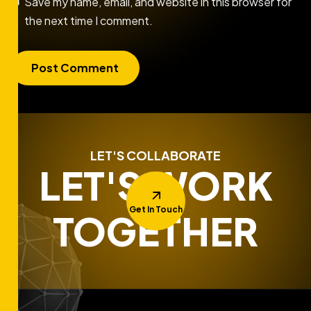
Save my name, email, and website in this browser for
the next time I comment.
LET'S COLLABORATE
LET'S WORK
Get In Touch
TOGETHER