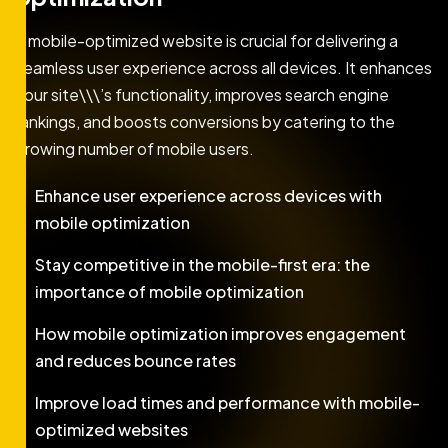
A mobile-optimized website is crucial for delivering a
seamless user experience across all devices. It enhances
your site\\\’s functionality, improves search engine
rankings, and boosts conversions by catering to the
growing number of mobile users.
Enhance user experience across devices with
mobile optimization
Stay competitive in the mobile-first era: the
importance of mobile optimization
How mobile optimization improves engagement
and reduces bounce rates
Improve load times and performance with mobile-
optimized websites