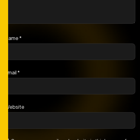
Name
*
Email
*
Website