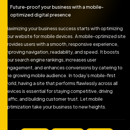
Future-proof your business with a mobile-
optimized digital presence
Maximizing your business success starts with optimizing
your website for mobile devices. A mobile-optimized site
provides users with a smooth, responsive experience,
improving navigation, readability, and speed. It boosts
your search engine rankings, increases user
engagement, and enhances conversions by catering to
the growing mobile audience. In today’s mobile-first
world, having a site that performs flawlessly across all
devices is essential for staying competitive, driving
traffic, and building customer trust. Let mobile
optimization take your business to new heights.