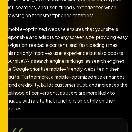
fast, seamless, and user-friendly experiences when
browsing on their smartphones or tablets.
A mobile-optimized website ensures that your site is
responsive and adapts to any screen size, providing easy
navigation, readable content, and fast loading times.
This not only improves user experience but also boosts
your site\\\’s search engine rankings, as search engines
like Google prioritize mobile-friendly websites in their
results. Furthermore, a mobile-optimized site enhances
brand credibility, builds customer trust, and increases the
likelihood of conversions, as users are more likely to
engage with a site that functions smoothly on their
devices.