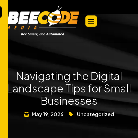
Navigating the Digital
Landscape Tips for Small
Businesses
May 19, 2026
Uncategorized