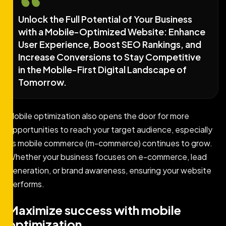
Unlock the Full Potential of Your Business
with a Mobile-Optimized Website: Enhance
User Experience, Boost SEO Rankings, and
Increase Conversions to Stay Competitive
in the Mobile-First Digital Landscape of
Tomorrow.
Mobile optimization also opens the door for more
opportunities to reach your target audience, especially
as mobile commerce (m-commerce) continues to grow.
Whether your business focuses on e-commerce, lead
generation, or brand awareness, ensuring your website
performs.
Maximize success with mobile
optimization