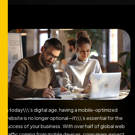
In today\\\’s digital age, having a mobile-optimized
website is no longer optional—it\\\’s essential for the
success of your business. With over half of global web
traffic coming from mobile devices, consumers expect