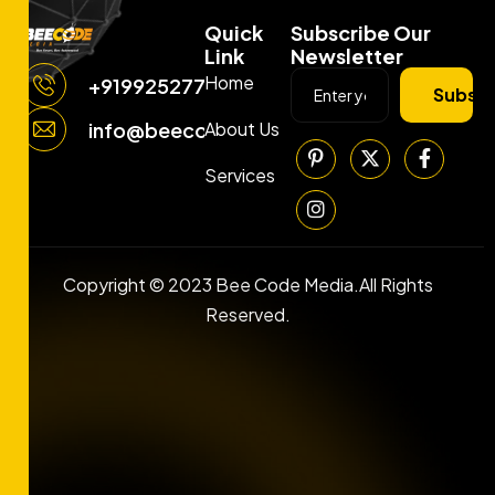
Quick
Subscribe Our
Link
Newsletter
Home
+919925277663
Subscr
About Us
info@beecodemedia.com
Services
Copyright © 2023 Bee Code Media.All Rights
Reserved.