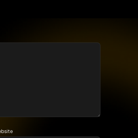
bsite