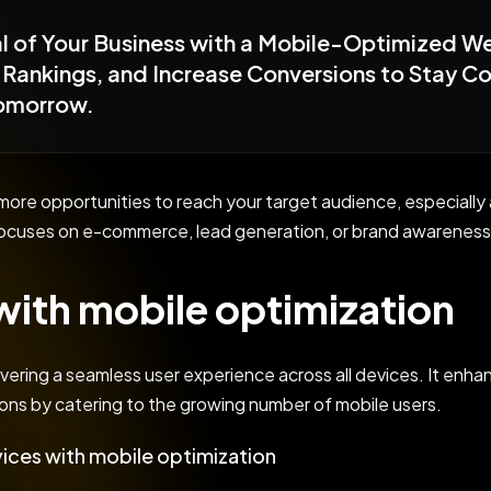
ial of Your Business with a Mobile-Optimized W
Rankings, and Increase Conversions to Stay Com
Tomorrow.
r more opportunities to reach your target audience, especia
ocuses on e-commerce, lead generation, or brand awareness,
ith mobile optimization
ivering a seamless user experience across all devices. It enhan
ons by catering to the growing number of mobile users.
ices with mobile optimization