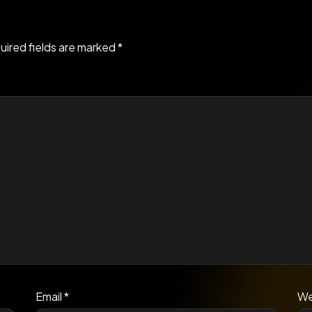
uired fields are marked
*
Email
*
We