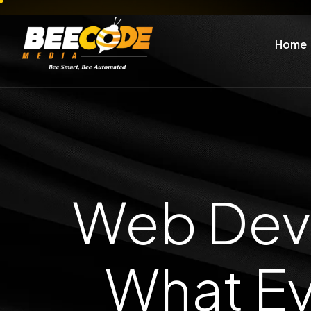
Home
Web Deve
What Ev