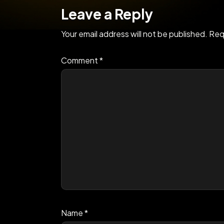
Leave a Reply
Your email address will not be published.
Req
Comment
*
Name
*