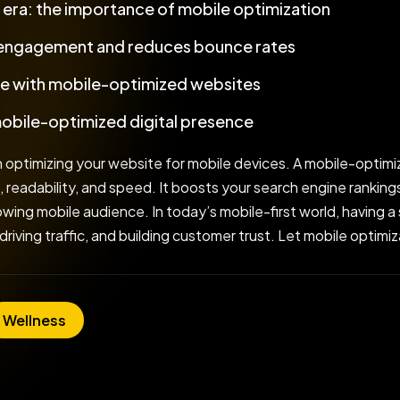
t era: the importance of mobile optimization
 engagement and reduces bounce rates
e with mobile-optimized websites
mobile-optimized digital presence
 optimizing your website for mobile devices. A mobile-optimi
, readability, and speed. It boosts your search engine rankin
ing mobile audience. In today’s mobile-first world, having a s
 driving traffic, and building customer trust. Let mobile optim
Wellness