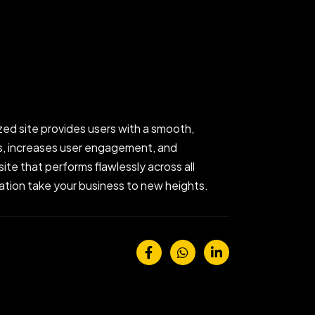
zed site provides users with a smooth,
gs, increases user engagement, and
ite that performs flawlessly across all
ization take your business to new heights.