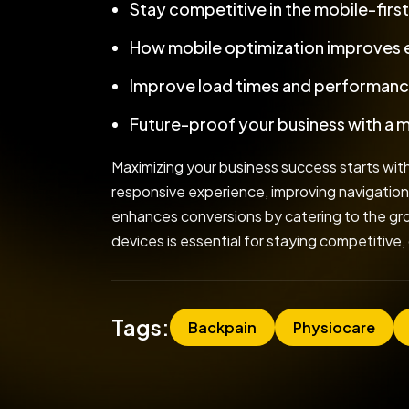
Stay competitive in the mobile-firs
How mobile optimization improves
Improve load times and performanc
Future-proof your business with a 
Maximizing your business success starts with
responsive experience, improving navigation
enhances conversions by catering to the grow
devices is essential for staying competitive,
Tags:
Backpain
Physiocare