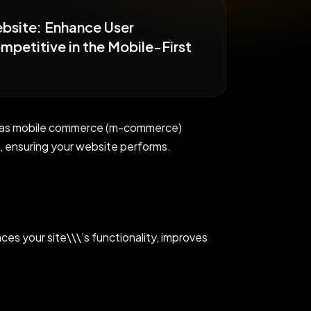
ebsite: Enhance User
petitive in the Mobile-First
lly as mobile commerce (m-commerce)
 ensuring your website performs.
ces your site\\\’s functionality, improves