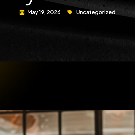
May 19, 2026
Uncategorized