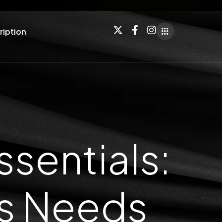
ription
sentials:
ss Needs