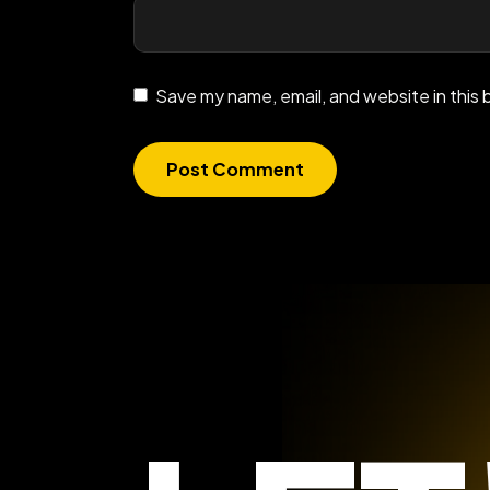
Save my name, email, and website in this 