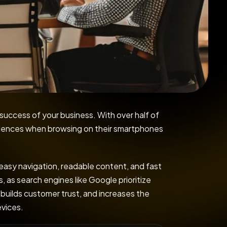
 success of your business. With over half of
eriences when browsing on their smartphones
 easy navigation, readable content, and fast
, as search engines like Google prioritize
 builds customer trust, and increases the
evices.