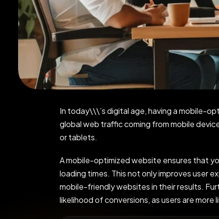
In today\\\’s digital age, having a mobile-op
global web traffic coming from mobile devi
or tablets.
A mobile-optimized website ensures that your
loading times. This not only improves user ex
mobile-friendly websites in their results. Fu
likelihood of conversions, as users are more 