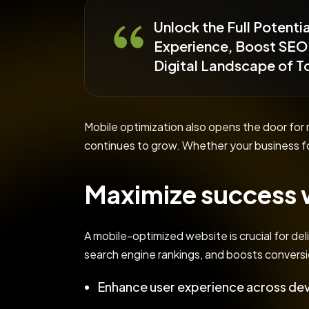
Unlock the Full Potent
Experience, Boost SEO 
Digital Landscape of 
Mobile optimization also opens the door fo
continues to grow. Whether your business f
Maximize success w
A mobile-optimized website is crucial for del
search engine rankings, and boosts conversi
Enhance user experience across dev