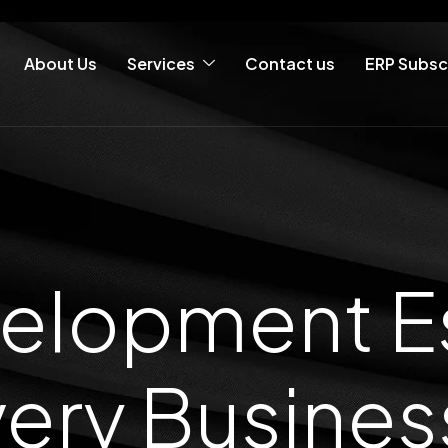
About Us
Services
Contact us
ERP Subsc
lopment Es
ery Busine