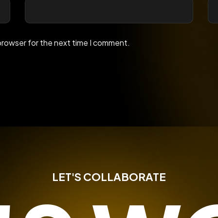
browser for the next time I comment.
LET'S COLLABORATE