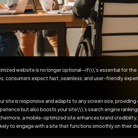
timized website is no longer optional—it\\\’s essential for the
ces, consumers expect fast, seamless, and user-friendly exp
 site is responsive and adapts to any screen size, providing
perience but also boosts your site\\\’s search engine rankings
rthermore, a mobile-optimized site enhances brand credibility,
likely to engage with a site that functions smoothly on their d