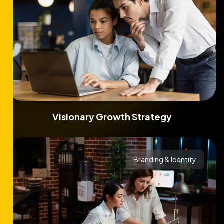
Visionary Growth Strategy
Branding & Identity