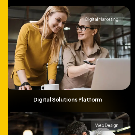
Digital Marketing
Digital Solutions Platform
Web Design