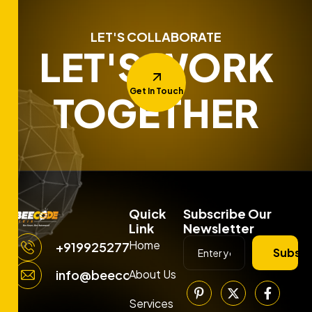
LET'S COLLABORATE
LET'S WORK
Get In Touch
TOGETHER
Quick
Subscribe Our
Link
Newsletter
Home
+919925277663
Subscr
About Us
info@beecodemedia.com
Services