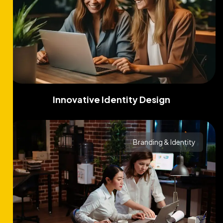
Innovative Identity Design
Branding & Identity