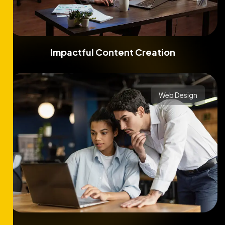
Impactful Content Creation
Web Design