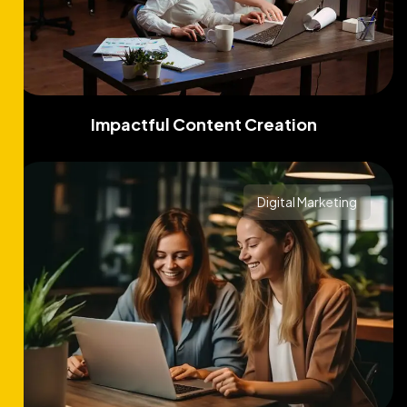
Impactful Content Creation
Digital Marketing