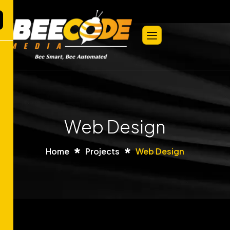
Web Design
Home
Projects
Web Design