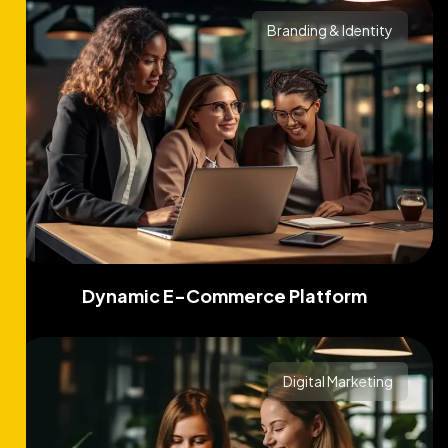
Branding & Identity
Dynamic E-Commerce Platform
Digital Marketing