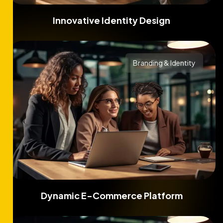
Innovative Identity Design
Branding & Identity
Dynamic E-Commerce Platform