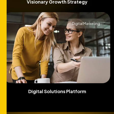
Visionary Growth Strategy
Digital Marketing
Digital Solutions Platform